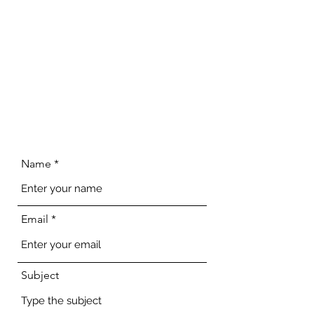
Name
Email
Subject