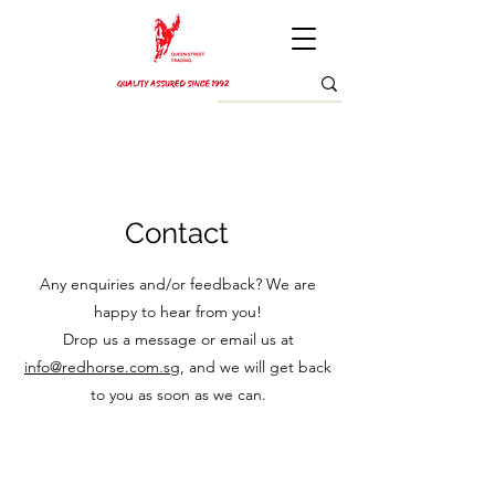
Contact
Any enquiries and/or feedback? We are
happy to hear from you!
Drop us a message or email us at
info@redhorse.com.sg
, and we will get back
to you as soon as we can.