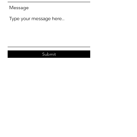
Message
Submit
STORE FINDER
269 Queen Street #01-239/240
Singapore 180269
269 Queen Street #01-249