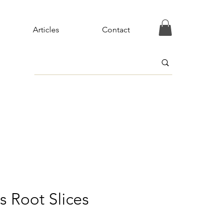
Articles
Contact
s Root Slices