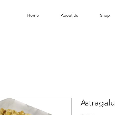
Home
About Us
Shop
Astragalu