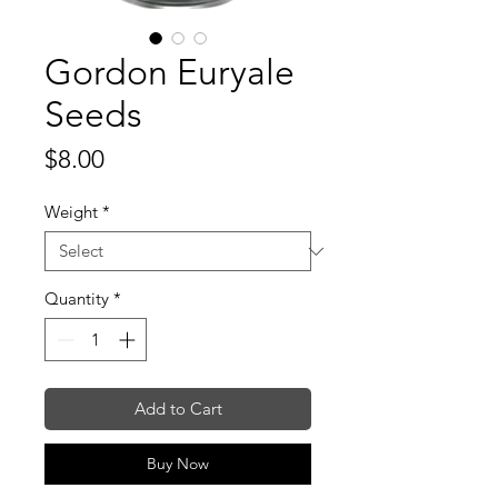
Gordon Euryale
Seeds
Price
$8.00
Weight
*
Quantity
*
Add to Cart
Buy Now