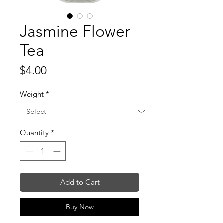
Jasmine Flower
Tea
Price
$4.00
Weight
*
Quantity
*
Add to Cart
Buy Now