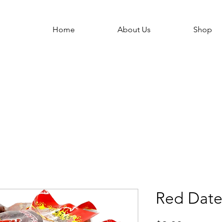
Home
About Us
Shop
Red Date