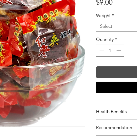
Price
$9.00
Weight
*
Select
Quantity
*
Health Benefits
Protects liver
Recommendation
Improves digest
Reduces choleste