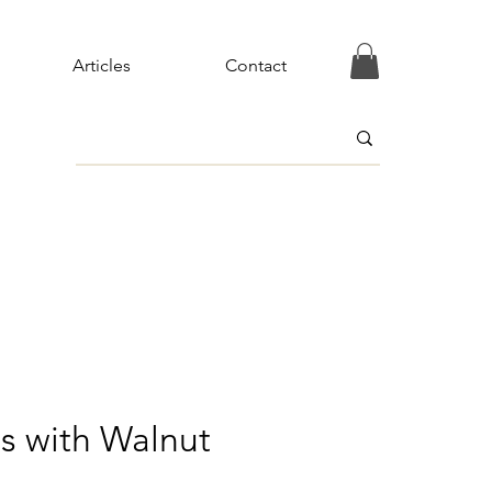
Articles
Contact
s with Walnut